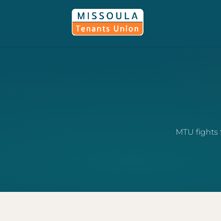
MTU fights 