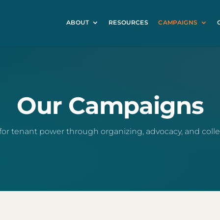
ABOUT
RESOURCES
CAMPAIGNS
Our Campaigns
for tenant power through organizing, advocacy, and collec