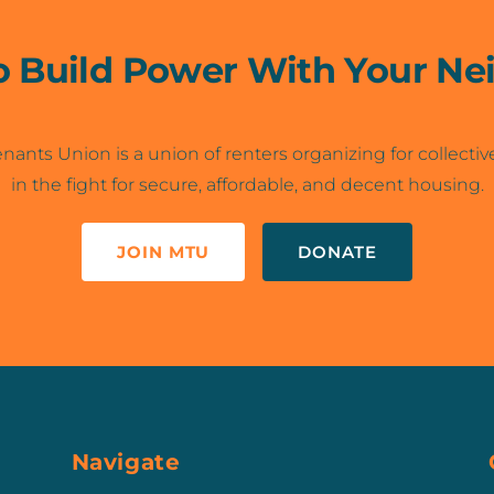
o Build Power With Your Ne
nants Union is a union of renters organizing for collectiv
in the fight for secure, affordable, and decent housing.
JOIN MTU
DONATE
Navigate