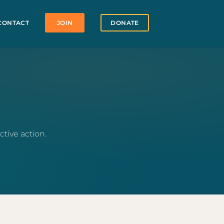
CONTACT
JOIN
DONATE
tive action.