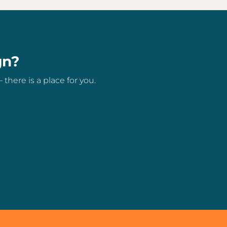
gn?
here is a place for you.