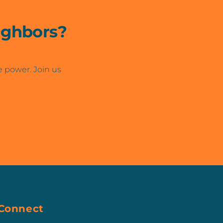
ighbors?
e power. Join us
Connect