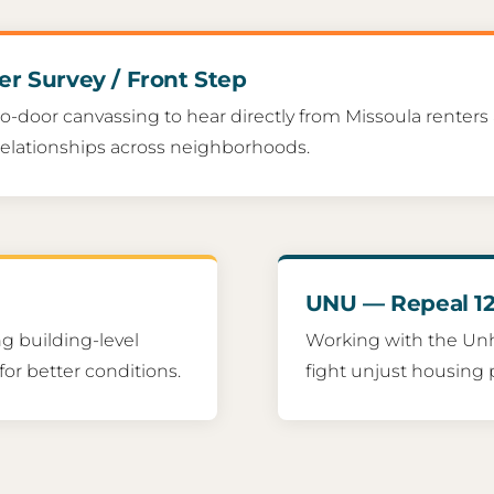
er Survey / Front Step
o-door canvassing to hear directly from Missoula renters
relationships across neighborhoods.
UNU — Repeal 12
g building-level
Working with the Un
for better conditions.
fight unjust housing po