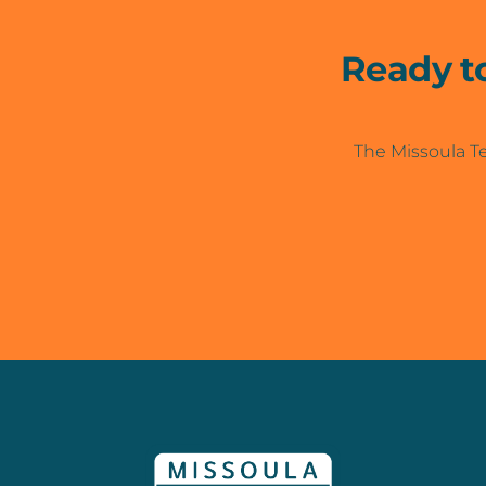
Ready t
The Missoula Te