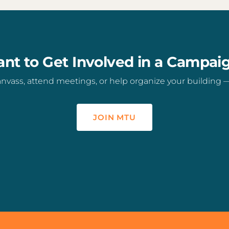
nt to Get Involved in a Campai
vass, attend meetings, or help organize your building — t
JOIN MTU