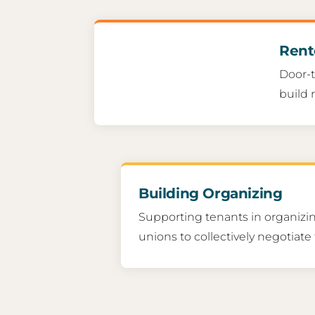
Rent
Door-t
build 
Building Organizing
Supporting tenants in organizin
unions to collectively negotiate 