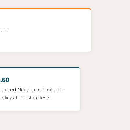
 and
.60
housed Neighbors United to
licy at the state level.