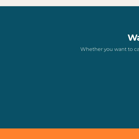
Wa
Whether you want to can